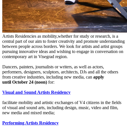
Artists Residencies as mobility,whether for study or research, is a
central part of our aim to foster creativity and promote understanding
between people across borders. We look for artists and artist groups
pursuing innovative ideas and wishing to engage in conversation on
contemporary art in Visegrad region.
Dancers, painters, journalists or writers, as well as actors,
performers, designers, sculptors, architects, DJs and all the others
from creative industries, including new media, can
apply
until October 24 (noon)
for:
Visual and Sound Artists Residency
facilitate mobility and artistic exchanges of V4 citizens in the fields
of visual and sound arts, including design, music, video and film,
new media and mixed media;
Performing Artists Residency