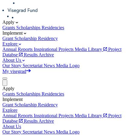
Apply
Grants
Scholarships
Residencies
Implement
Grant
Scholarship
Residency
Explore
Annual Reports
Inspirational Projects
Media Library
Project
Databse
Results Archive
About Us
Our Story
Secretariat
News
Media
Logo
My visegrad
Apply
Grants
Scholarships
Residencies
Implement
Grant
Scholarship
Residency
Explore
Annual Reports
Inspirational Projects
Media Library
Project
Databse
Results Archive
About Us
Our Story
Secretariat
News
Media
Logo