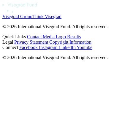
Visegrad Group
Think Visegrad
© 2026 International Visegrad Fund. All rights reserved.
Quick Links
Contact
Media
Logo
Results
Legal
Privacy Statement
Copyright Information
Connect
Facebook
Instagram
LinkedIn
Youtube
© 2026 International Visegrad Fund. All rights reserved.