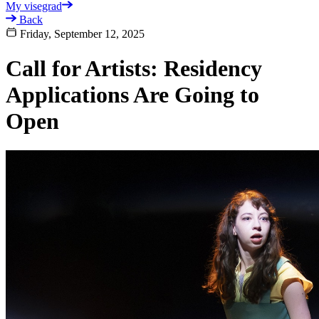
My visegrad
Back
Friday, September 12, 2025
Call for Artists: Residency
Applications Are Going to
Open