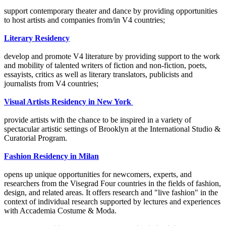
support contemporary theater and dance by providing opportunities
to host artists and companies from/in V4 countries;
Literary Residency
develop and promote V4 literature by providing support to the work
and mobility of talented writers of fiction and non-fiction, poets,
essayists, critics as well as literary translators, publicists and
journalists from V4 countries;
Visual Artists Residency in New York
provide artists with the chance to be inspired in a variety of
spectacular artistic settings of Brooklyn at the International Studio &
Curatorial Program.
Fashion Residency in Milan
opens up unique opportunities for newcomers, experts, and
researchers from the Visegrad Four countries in the fields of fashion,
design, and related areas. It offers research and "live fashion" in the
context of individual research supported by lectures and experiences
with Accademia Costume & Moda.