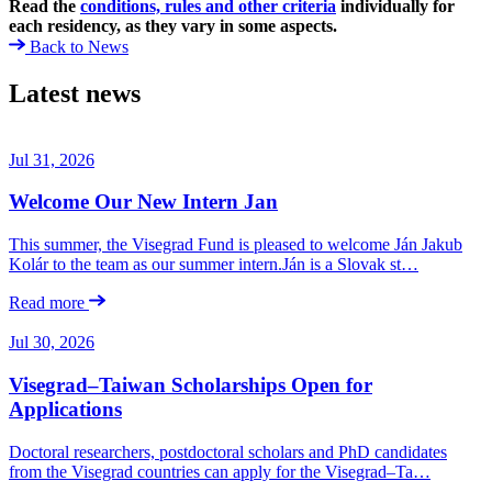
Read the
conditions, rules and other criteria
individually for
each residency, as they vary in some aspects.
Back to News
Latest news
Jul 31, 2026
Welcome Our New Intern Jan
This summer, the Visegrad Fund is pleased to welcome Ján Jakub
Kolár to the team as our summer intern.Ján is a Slovak st…
Read more
Jul 30, 2026
Visegrad–Taiwan Scholarships Open for
Applications
Doctoral researchers, postdoctoral scholars and PhD candidates
from the Visegrad countries can apply for the Visegrad–Ta…