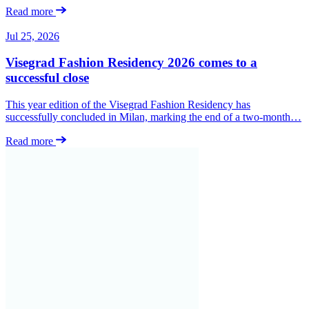
Read more
Jul 25, 2026
Visegrad Fashion Residency 2026 comes to a
successful close
This year edition of the Visegrad Fashion Residency has
successfully concluded in Milan, marking the end of a two-month…
Read more