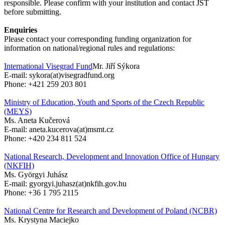
responsible. Please confirm with your institution and contact JST
before submitting.
Enquiries
Please contact your corresponding funding organization for
information on national/regional rules and regulations:
International Visegrad Fund
Mr. Jiří Sýkora
E-mail: sykora(at)visegradfund.org
Phone: +421 259 203 801
Ministry of Education, Youth and Sports of the Czech Republic
(MEYS)
Ms. Aneta Kučerová
E-mail: aneta.kucerova(at)msmt.cz
Phone: +420 234 811 524
National Research, Development and Innovation Office of Hungary
(NKFIH)
Ms. Györgyi Juhász
E-mail: gyorgyi.juhasz(at)nkfih.gov.hu
Phone: +36 1 795 2115
National Centre for Research and Development of Poland (NCBR)
Ms. Krystyna Maciejko