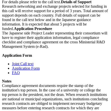
For details please refer to the call text.
Details of Support
Research networking and exchange projects selected for funding in
this call will receive support for a period of 3 years. Total amount of
support depends on each country. Full details of support can be
found in the call text below and in the Japanese guidance
information. It is expected that about 5 projects will be
funded.
Application Procedure
The Japanese side Project Leader representing their consortium will
have to register their application information, legal compliance
checklist and compliance agreement on the cross Ministerial R&D
Management System (e-Rad).
Application Form
Joint Call text
Application Form
FAQ
Notes
Compliance agreement documents require the stamp of the
institution's top person. In the case of a university or college the
top person is the president, not the dean. When research institutions
are national or municipal organizations, such institutions concluding
research contracts are obliged to implement necessary budgetary
measures before entering research contracts for which they are