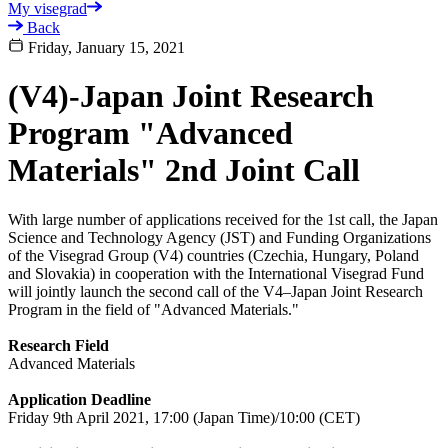
My visegrad
Back
Friday, January 15, 2021
(V4)-Japan Joint Research
Program "Advanced
Materials" 2nd Joint Call
With large number of applications received for the 1st call, the Japan
Science and Technology Agency (JST) and Funding Organizations
of the Visegrad Group (V4) countries (Czechia, Hungary, Poland
and Slovakia) in cooperation with the International Visegrad Fund
will jointly launch the second call of the V4–Japan Joint Research
Program in the field of "Advanced Materials."
Research Field
Advanced Materials
Application Deadline
Friday 9th April 2021, 17:00 (Japan Time)/10:00 (CET)