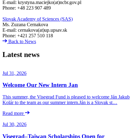
E-mail: krystyna.maciejko(at)ncbr.gov.pl
Phone: +48 223 907 489
Slovak Academy of Sciences (SAS)
Ms. Zuzana Cernakova
E-mail: cernakova(at)up.upsav.sk
Phone: +421 257 510 118
Back to News
Latest news
Jul 31, 2026
Welcome Our New Intern Jan
This summer, the Visegrad Fund is pleased to welcome Ján Jakub
Kolár to the team as our summer intern.Ján is a Slovak st…
Read more
Jul 30, 2026
Visegrad–Taiwan Scholarships Open for