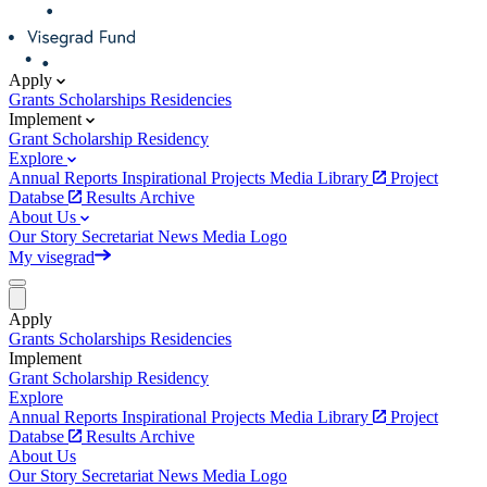
Apply
Grants
Scholarships
Residencies
Implement
Grant
Scholarship
Residency
Explore
Annual Reports
Inspirational Projects
Media Library
Project
Databse
Results Archive
About Us
Our Story
Secretariat
News
Media
Logo
My visegrad
Apply
Grants
Scholarships
Residencies
Implement
Grant
Scholarship
Residency
Explore
Annual Reports
Inspirational Projects
Media Library
Project
Databse
Results Archive
About Us
Our Story
Secretariat
News
Media
Logo