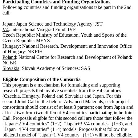
Participating Countries and Funding Organizations
Following countries and funding organizations take part in the 2nd
call.
Japan
: Japan Science and Technology Agency: JST
V4
: International Visegrad Fund: IVF
Czech Republic
: Ministry of Education, Youth and Sports of the
Czech Republic: MEYS
Hungary
: National Research, Development, and Innovation Office
of Hungary: NKFIH
Poland
: National Centre for Research and Development of Poland:
NCBR
Slovakia
: Slovak Academy of Sciences: SAS
Eligible Composition of the Consortia
This program is a mechanism for formulating and supporting
research projects that involve scientists from the V4 countries
(Czechia, Hungary, Poland and Slovakia) and Japan. For this
second Joint Call in the field of Advanced Materials, each project
consortium should consist of at least 3 partners: one from Japan and
at least two from two different V4 countries participating inthe Joint
Call. Proposals eligible for this second call are those that follow the
"Japan+2 V4 countries" (1+2), "Japan+3 V4 countries" (1+3), and
"Japan+4 V4 countries" (1+4) models. Proposals that follow the
bilateral model of "Japan+1 V4 country" (1+1) will not be eligible.