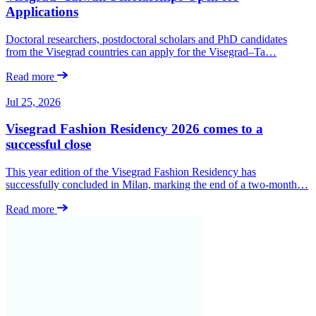
Applications
Doctoral researchers, postdoctoral scholars and PhD candidates
from the Visegrad countries can apply for the Visegrad–Ta…
Read more
Jul 25, 2026
Visegrad Fashion Residency 2026 comes to a
successful close
This year edition of the Visegrad Fashion Residency has
successfully concluded in Milan, marking the end of a two-month…
Read more