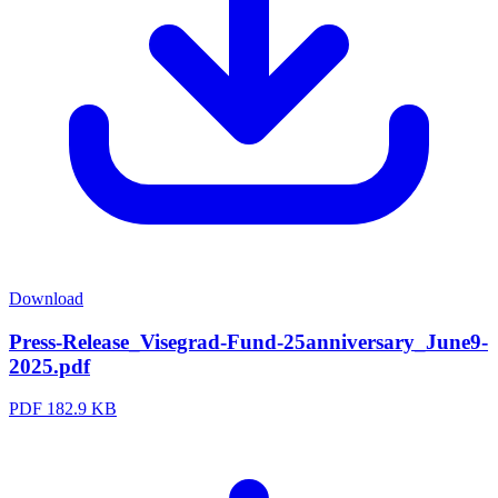
Download
Press-Release_Visegrad-Fund-25anniversary_June9-
2025.pdf
PDF
182.9 KB