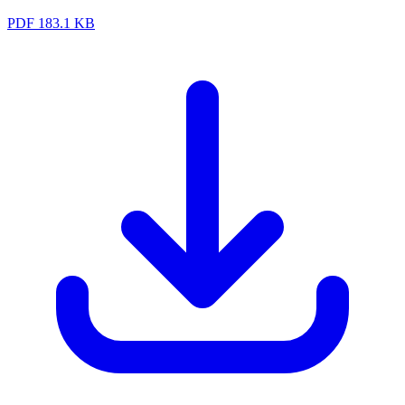
PDF
183.1 KB