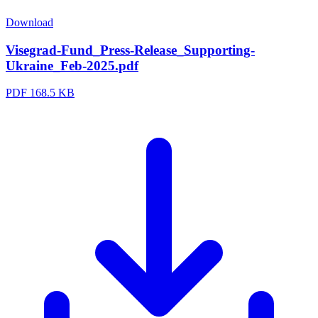
Download
Visegrad-Fund_Press-Release_Supporting-
Ukraine_Feb-2025.pdf
PDF
168.5 KB