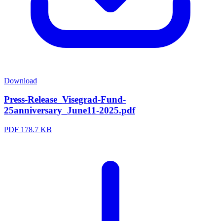
Download
Press-Release_Visegrad-Fund-
25anniversary_June11-2025.pdf
PDF
178.7 KB