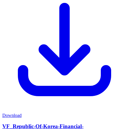
Download
VF_Republic-Of-Korea-Financial-