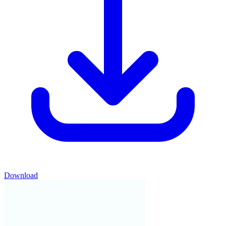
Download