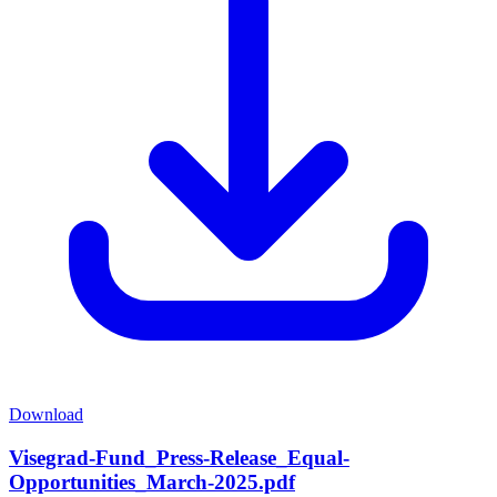
Download
Visegrad-Fund_Press-Release_Equal-
Opportunities_March-2025.pdf