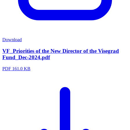
Download
VF_Priorities of the New Director of the Visegrad
Fund_Dec-2024.pdf
PDF
161.0 KB