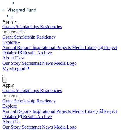
Apply
Grants
Scholarships
Residencies
Implement
Grant
Scholarship
Residency
Explore
Annual Reports
Inspirational Projects
Media Library
Project
Databse
Results Archive
About Us
Our Story
Secretariat
News
Media
Logo
My visegrad
Apply
Grants
Scholarships
Residencies
Implement
Grant
Scholarship
Residency
Explore
Annual Reports
Inspirational Projects
Media Library
Project
Databse
Results Archive
About Us
Our Story
Secretariat
News
Media
Logo