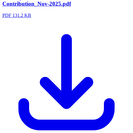
Contribution_Nov-2025.pdf
PDF
131.2 KB