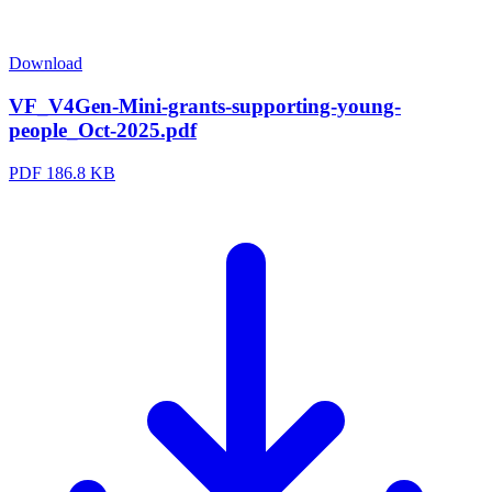
Download
VF_V4Gen-Mini-grants-supporting-young-
people_Oct-2025.pdf
PDF
186.8 KB