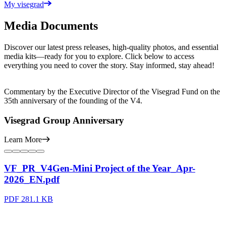
My visegrad
Media Documents
Discover our latest press releases, high-quality photos, and essential
media kits—ready for you to explore. Click below to access
everything you need to cover the story. Stay informed, stay ahead!
Commentary by the Executive Director of the Visegrad Fund on the
35th anniversary of the founding of the V4.
Visegrad Group Anniversary
Learn More
VF_PR_V4Gen-Mini Project of the Year_Apr-
2026_EN.pdf
PDF
281.1 KB