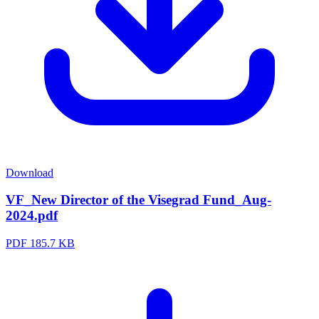
Download
VF_New Director of the Visegrad Fund_Aug-
2024.pdf
PDF
185.7 KB